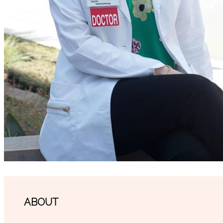
ABOUT