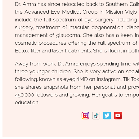
Dr. Amra has since relocated back to Southern Cali
the Advanced Eye Medical Group in Mission Viejo . 
include the full spectrum of eye surgery including c
surgery, treatment of macular degeneration, diabe
management of glaucoma. She also has a keen int
cosmetic procedures offering the full spectrum of 
Botox, filler and laser treatments. She is fluent in bot
Away from work, Dr. Amra enjoys spending time wit
three younger children. She is very active on socia
following, known as eyegirlMD on Instagram, Tik To
she shares snapshots from her personal and profes
450,000 followers and growing. Her goal is to e
education.