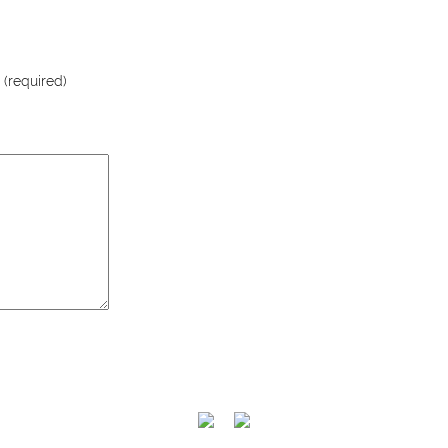
 (required)