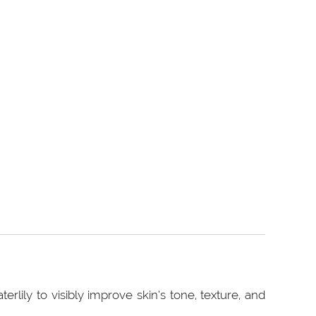
rlily to visibly improve skin‘s tone, texture, and