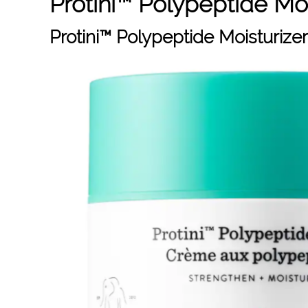
Protini™ Polypeptide Moi
Protini™ Polypeptide Moisturizer