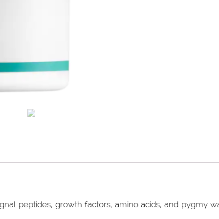
gnal peptides, growth factors, amino acids, and pygmy wate