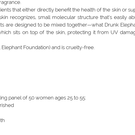
fragrance.
ts that either directly benefit the health of the skin or su
kin recognizes, small molecular structure that’s easily abs
ucts are designed to be mixed together—what Drunk Elephant
ch sits on top of the skin, protecting it from UV damage.)
l Elephant Foundation) and is cruelty-free.
ing panel of 50 women ages 25 to 55:
rished
oth