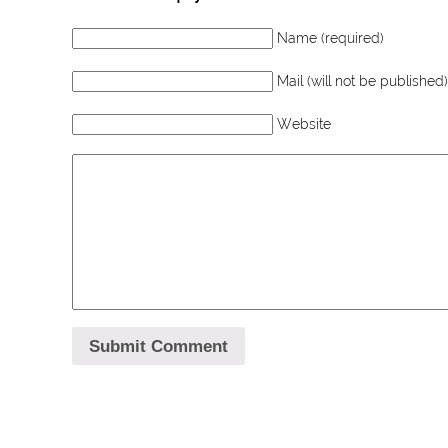
Name (required)
Mail (will not be published)
Website