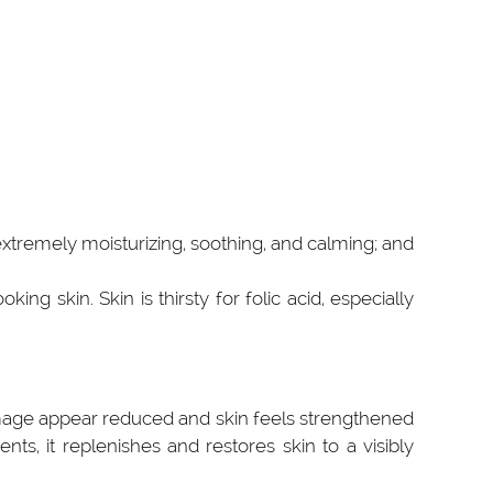
 extremely moisturizing, soothing, and calming; and
ing skin. Skin is thirsty for folic acid, especially
damage appear reduced and skin feels strengthened
ts, it replenishes and restores skin to a visibly