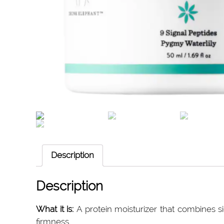
Description
Description
What it is:
A protein moisturizer that combines si
firmness.