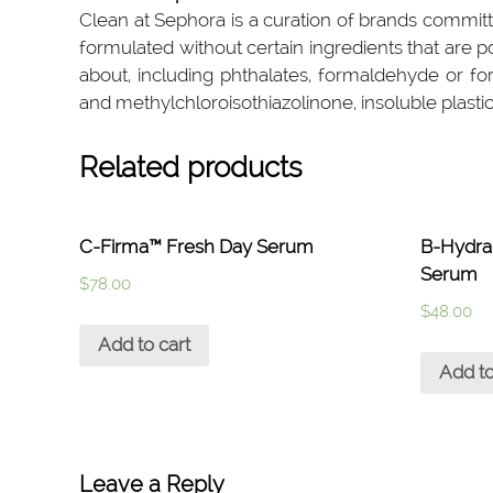
Clean at Sephora is a curation of brands committ
formulated without certain ingredients that are 
about, including phthalates, formaldehyde or fo
and methylchloroisothiazolinone, insoluble plastic
Related products
C-Firma™ Fresh Day Serum
B-Hydr
Serum
$
78.00
$
48.00
Add to cart
Add to
Leave a Reply