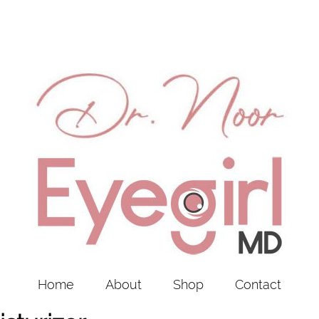
Home
About
Shop
Contact