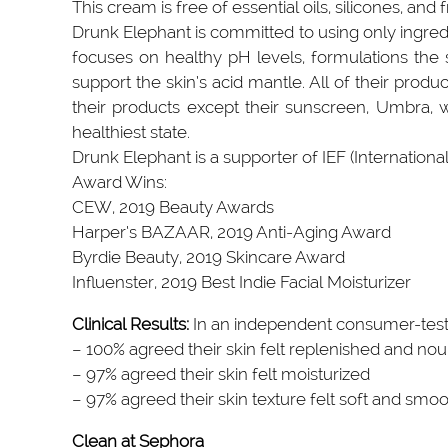
This cream is free of essential oils, silicones, and 
Drunk Elephant is committed to using only ingredien
focuses on healthy pH levels, formulations the s
support the skin’s acid mantle. All of their prod
their products except their sunscreen, Umbra, whi
healthiest state.
Drunk Elephant is a supporter of IEF (Internationa
Award Wins:
CEW, 2019 Beauty Awards
Harper‘s BAZAAR, 2019 Anti-Aging Award
Byrdie Beauty, 2019 Skincare Award
Influenster, 2019 Best Indie Facial Moisturizer
Clinical Results:
In an independent consumer-test
– 100% agreed their skin felt replenished and nou
– 97% agreed their skin felt moisturized
– 97% agreed their skin texture felt soft and smo
Clean at Sephora