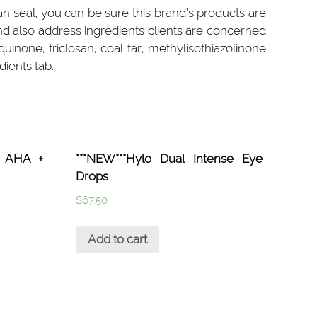
n seal, you can be sure this brand’s products are
nd also address ingredients clients are concerned
none, triclosan, coal tar, methylisothiazolinone
dients tab.
l™ AHA +
***NEW***Hylo Dual Intense Eye
Drops
$
67.50
Add to cart