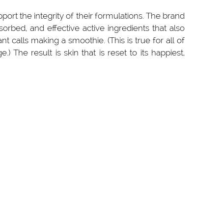
pport the integrity of their formulations. The brand
orbed, and effective active ingredients that also
 calls making a smoothie. (This is true for all of
 The result is skin that is reset to its happiest,