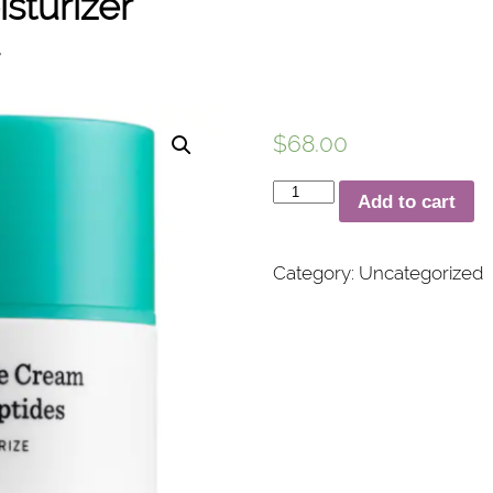
sturizer
$
68.00
Protini™
Add to cart
Polypeptide
Moisturizer
Category:
Uncategorized
quantity