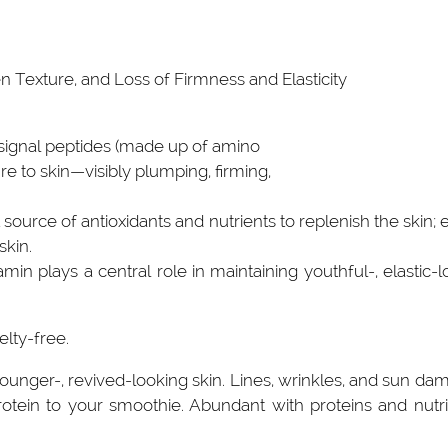
 Texture, and Loss of Firmness and Elasticity
 signal peptides (made up of amino
re to skin—visibly plumping, firming,
source of antioxidants and nutrients to replenish the skin;
skin.
n plays a central role in maintaining youthful-, elastic-look
elty-free.
younger-, revived-looking skin. Lines, wrinkles, and sun 
rotein to your smoothie. Abundant with proteins and nutrien