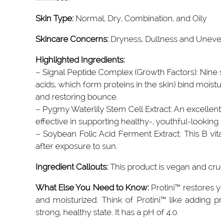
Skin Type:
Normal, Dry, Combination, and Oily
Skincare Concerns:
Dryness, Dullness and Uneven
Highlighted Ingredients:
– Signal Peptide Complex (Growth Factors): Nine
acids, which form proteins in the skin) bind moistu
and restoring bounce.
– Pygmy Waterlily Stem Cell Extract: An excellent 
effective in supporting healthy-, youthful-looking 
– Soybean Folic Acid Ferment Extract: This B vitami
after exposure to sun.
Ingredient Callouts:
This product is vegan and cru
What Else You Need to Know:
Protini™ restores 
and moisturized. Think of Protini™ like adding p
strong, healthy state. It has a pH of 4.0.