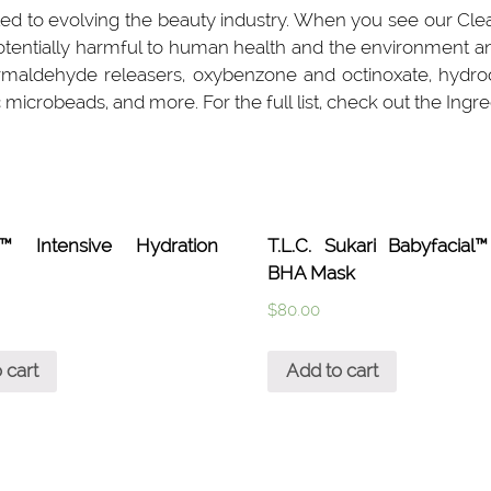
ed to evolving the beauty industry. When you see our Clea
potentially harmful to human health and the environment a
rmaldehyde releasers, oxybenzone and octinoxate, hydroqui
 microbeads, and more. For the full list, check out the Ingre
a™ Intensive Hydration
T.L.C. Sukari Babyfacia
BHA Mask
$
80.00
 cart
Add to cart